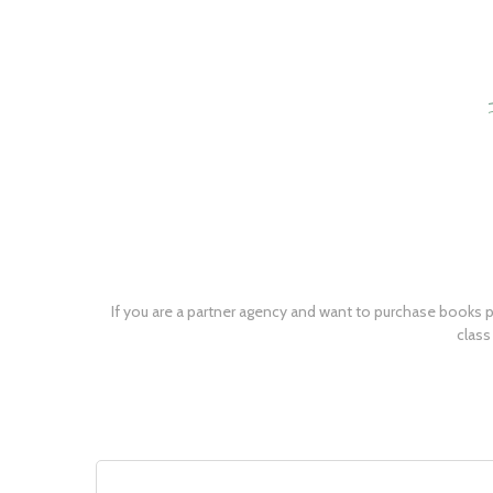
If you are a partner agency and want to purchase books p
class