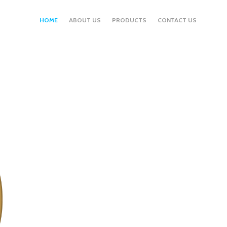
HOME
ABOUT US
PRODUCTS
CONTACT US