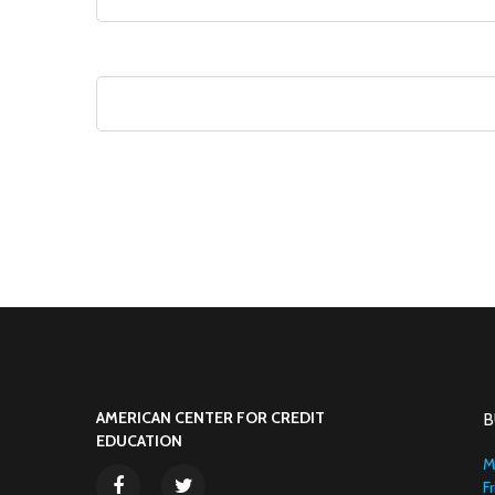
AMERICAN CENTER FOR CREDIT
B
EDUCATION
M
F