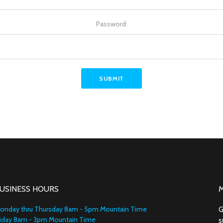
Password:
USINESS HOURS
onday thru Thursday 8am - 5pm Mountain Time
G
riday 8am - 3pm Mountain Time
s