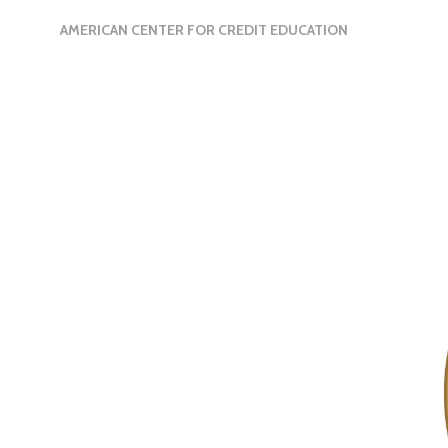
AMERICAN CENTER FOR CREDIT EDUCATION