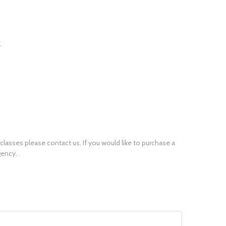
r classes please
contact us
. If you would like to purchase a
gency.