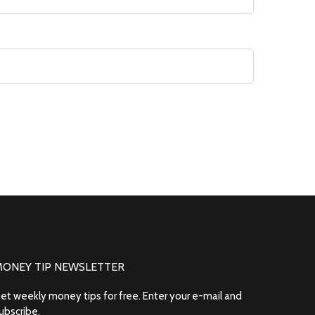
MONEY TIP NEWSLETTER
et weekly money tips for free. Enter your e-mail and
ubscribe.