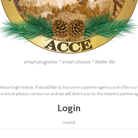
smart programs * smart choices * better life
lease login below. If would like to become a partner agency and offer ou
 or book please
contact us
and we will direct you to the nearest partner a
Login
UserId: